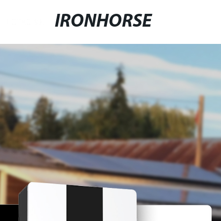
IRONHORSE