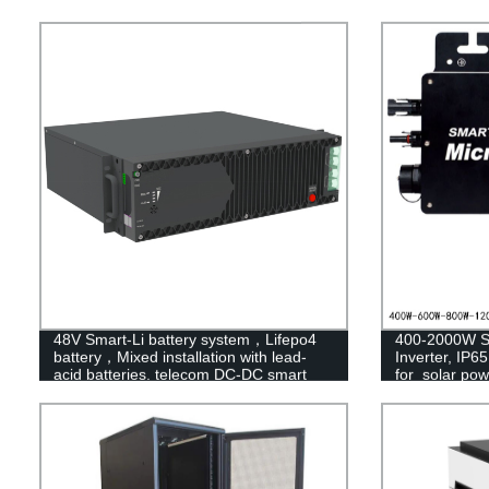
48V Smart-Li battery system，Lifepo4
400-2000W So
battery，Mixed installation with lead-
Inverter, IP6
acid batteries. telecom DC-DC smart
for solar po
battery