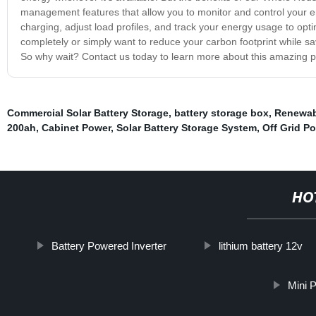
management features that allow you to monitor and control your ene
charging, adjust load profiles, and track your energy usage to op
completely or simply want to reduce your carbon footprint while s
So why wait? Contact us today to learn more about this amazing p
Commercial Solar Battery Storage
,
battery storage box
,
Renewab
200ah
,
Cabinet Power
,
Solar Battery Storage System
,
Off Grid Po
HO
Battery Powered Inverter
lithium battery 12v
Mini 