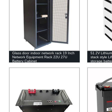
Glass door indoor network rack 19 Inch
51.2V Lithiu
Network Equipment Rack 22U 27U
stack style L
Battery Cabinet
storage batter