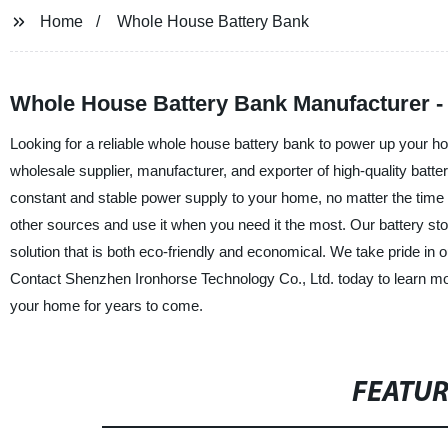
Home
Whole House Battery Bank
Whole House Battery Bank Manufacturer - 
Looking for a reliable whole house battery bank to power up your h
wholesale supplier, manufacturer, and exporter of high-quality batt
constant and stable power supply to your home, no matter the time 
other sources and use it when you need it the most. Our battery sto
solution that is both eco-friendly and economical. We take pride in o
Contact Shenzhen Ironhorse Technology Co., Ltd. today to learn m
your home for years to come.
FEATU