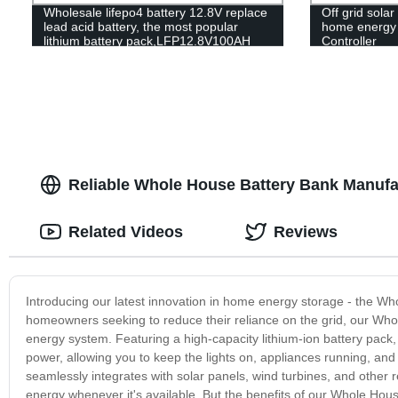
Wholesale lifepo4 battery 12.8V replace
Off grid solar
lead acid battery, the most popular
home energy s
lithium battery pack,LFP12.8V100AH
Controller
Lithium Iron Phosphate long life cycle
Battery
Reliable Whole House Battery Bank Manufa
Related Videos
Reviews
Introducing our latest innovation in home energy storage - the Wh
homeowners seeking to reduce their reliance on the grid, our Whole
energy system. Featuring a high-capacity lithium-ion battery pack
power, allowing you to keep the lights on, appliances running, an
seamlessly integrates with solar panels, wind turbines, and other 
energy whenever it's available. But the benefits of our Whole Ho