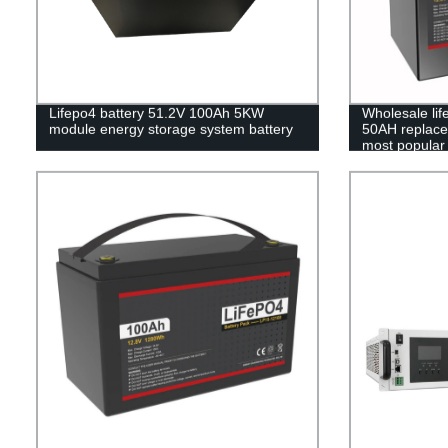
Lifepo4 battery 51.2V 100Ah 5KW
Wholesale li
module energy storage system battery
50AH replace 
most popular 
pack,LFP12.8
Phosphate lon