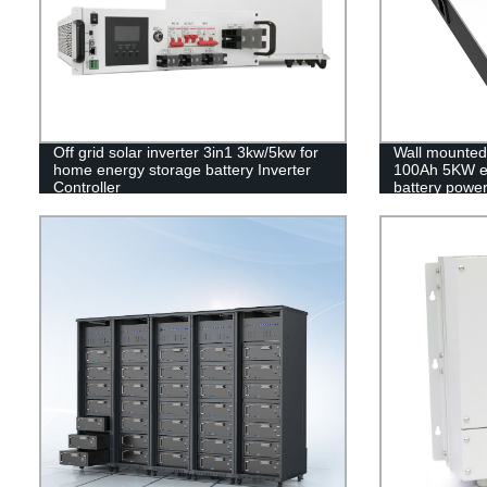
Off grid solar inverter 3in1 3kw/5kw for
Wall mounted 
home energy storage battery Inverter
100Ah 5KW e
Controller
battery power
MSDS RoHS 
UL1973