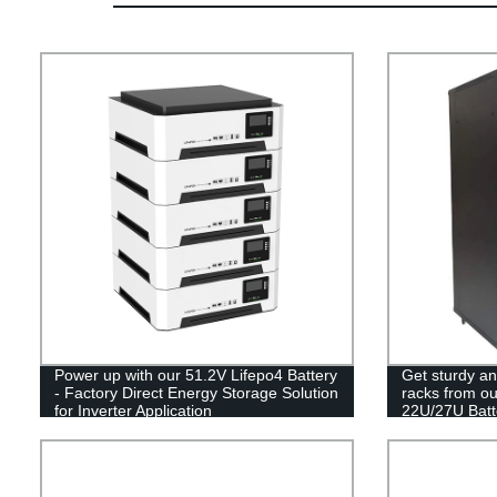
Power up with our 51.2V Lifepo4 Battery
Get sturdy an
- Factory Direct Energy Storage Solution
racks from ou
for Inverter Application
22U/27U Batt
Doors today!