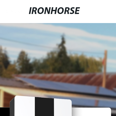
IRONHORSE