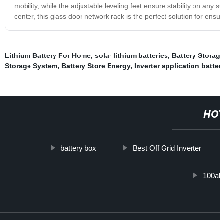
mobility, while the adjustable leveling feet ensure stability on an
center, this glass door network rack is the perfect solution for en
Lithium Battery For Home
,
solar lithium batteries
,
Battery Storag
Storage System
,
Battery Store Energy
,
Inverter application batte
HO
battery box
Best Off Grid Inverter
100ah