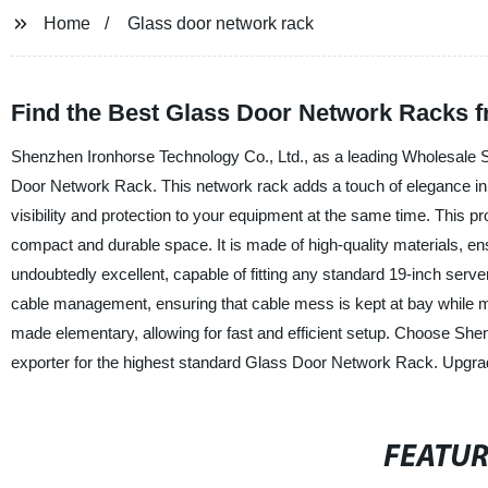
Home
Glass door network rack
Find the Best Glass Door Network Racks f
Shenzhen Ironhorse Technology Co., Ltd., as a leading Wholesale Su
Door Network Rack. This network rack adds a touch of elegance in an
visibility and protection to your equipment at the same time. This 
compact and durable space. It is made of high-quality materials, ensu
undoubtedly excellent, capable of fitting any standard 19-inch ser
cable management, ensuring that cable mess is kept at bay while mai
made elementary, allowing for fast and efficient setup. Choose She
exporter for the highest standard Glass Door Network Rack. Upgra
FEATU