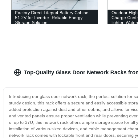
Factory Direct Lifepo4 Battery Cabinet
Outdoor High
51.2V for Inverter: Reliable Energy
Charge Contro
Storage Solution
lighter, Wate
Top-Quality Glass Door Network Racks fro
Introducing our glass door network rack, the perfect solution for 
sturdy design, this rack offers a secure and easily accessible sto
added protection against dust and other debris, and allows for vis
and vented panels ensure proper ventilation while preventing over
of up to 37U, this network rack offers ample storage space for all 
installation of various-sized devices, and cable management chann
network rack comes with lockable front and rear doors, securing 