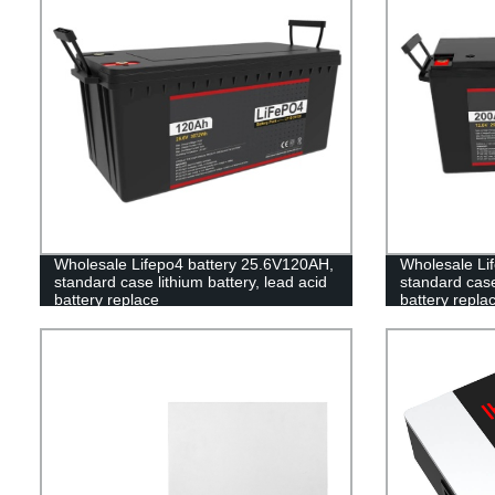
Wholesale Lifepo4 battery 25.6V120AH,
Wholesale Lif
standard case lithium battery, lead acid
standard case 
battery replace
battery repla
battery