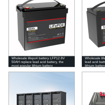
Wholesale lifepo4 battery LFP12.8V
Wholesale lif
50AH replace lead acid battery, the
lead acid bat
most popular lithium battery
lithium batt
pack,LFP12.8V 50AH Lithium Iron
Lithium Iron 
Phosphate long life cycle Battery
Battery