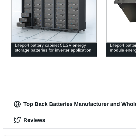
Lifepo4 battery cabinet 51.2V energy
Lifepo4 batt
storage batteries for inverter application.
module energ
Top Back Batteries Manufacturer and Whol
Reviews