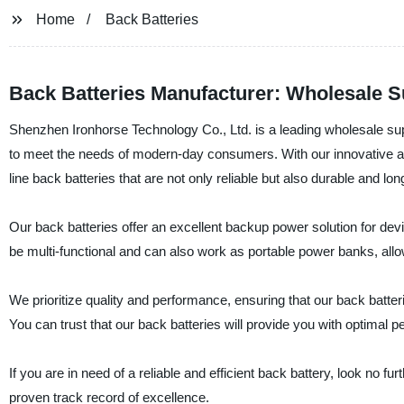
Home
Back Batteries
Back Batteries Manufacturer: Wholesale S
Shenzhen Ironhorse Technology Co., Ltd. is a leading wholesale supp
to meet the needs of modern-day consumers. With our innovative ap
line back batteries that are not only reliable but also durable and lon
Our back batteries offer an excellent backup power solution for de
be multi-functional and can also work as portable power banks, allo
We prioritize quality and performance, ensuring that our back batt
You can trust that our back batteries will provide you with optimal
If you are in need of a reliable and efficient back battery, look no 
proven track record of excellence.