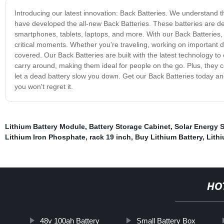
Introducing our latest innovation: Back Batteries. We understand t
have developed the all-new Back Batteries. These batteries are d
smartphones, tablets, laptops, and more. With our Back Batteries, 
critical moments. Whether you're traveling, working on important 
covered. Our Back Batteries are built with the latest technology t
carry around, making them ideal for people on the go. Plus, they c
let a dead battery slow you down. Get our Back Batteries today an
you won't regret it.
Lithium Battery Module
,
Battery Storage Cabinet
,
Solar Energy 
Lithium Iron Phosphate
,
rack 19 inch
,
Buy Lithium Battery
,
Lith
HO
48v 100ah Battery
Small Battery Box