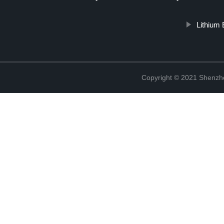
Lithium
Copyright © 2021 Shenzhe