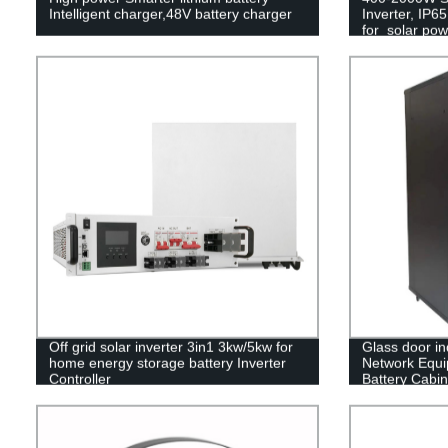
Intelligent charger,48V battery charger
Inverter, IP6
for solar po
Off grid solar inverter 3in1 3kw/5kw for
Glass door in
home energy storage battery Inverter
Network Equ
Controller
Battery Cabin