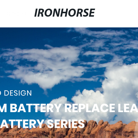
IRONHORSE