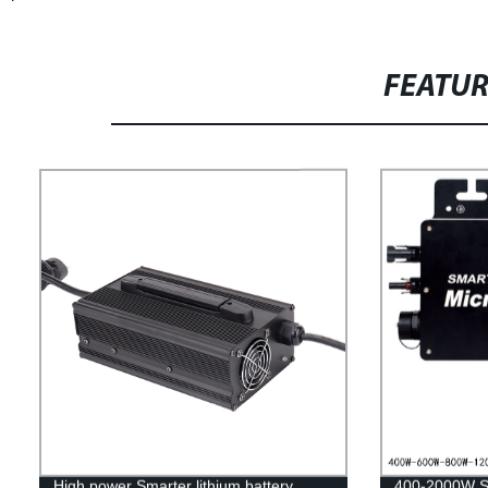
FEATU
High power Smarter lithium battery
400-2000W So